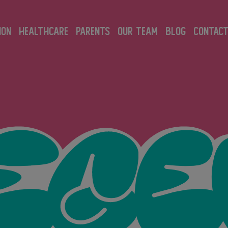
ION
HEALTHCARE
PARENTS
OUR TEAM
BLOG
CONTAC