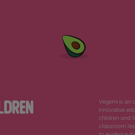
Vegemi is an 
ldren
innovative edu
children and f
classroom les
to evidence-ba