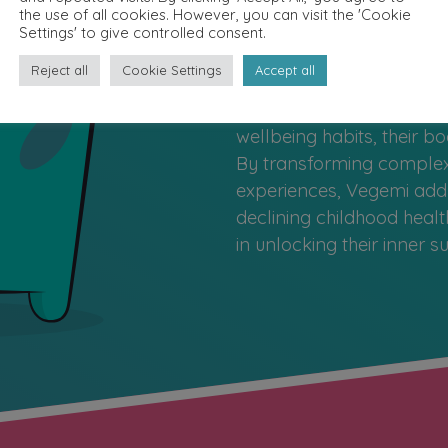
When children learn to car
the use of all cookies. However, you can visit the 'Cookie
resilience, confidence, a
Settings' to give controlled consent.
life. Vegemi’s approach 
Reject all
Cookie Settings
Accept all
latest microbiome science
and gamification to help 
wellbeing habits, their 
By transforming complex 
experiences, Vegemi addr
declining childhood healt
in unlocking their inner 