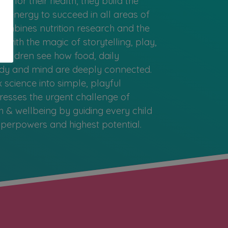
e for their health, they build the
nd energy to succeed in all areas of
combines nutrition research and the
 with the magic of storytelling, play,
children see how food, daily
body and mind are deeply connected.
science into simple, playful
esses the urgent challenge of
h & wellbeing by guiding every child
superpowers and highest potential.