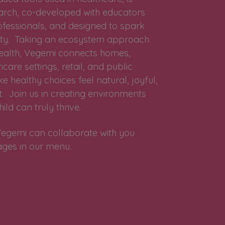
earch, co-developed with educators
ofessionals, and designed to spark
osity. Taking an ecosystem approach
 health, Vegemi connects homes,
care settings, retail, and public
 healthy choices feel natural, joyful,
. Join us in creating environments
ild can truly thrive.
egemi can collaborate with you
ages in our menu.