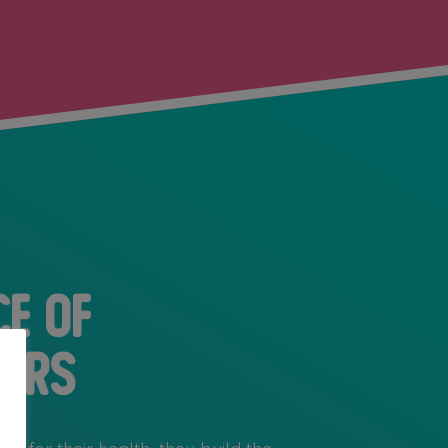
ce of
ers