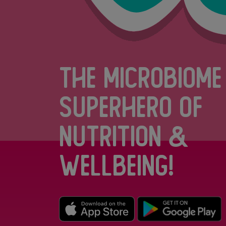
The Microbiome
Superhero of
Nutrition &
Wellbeing!