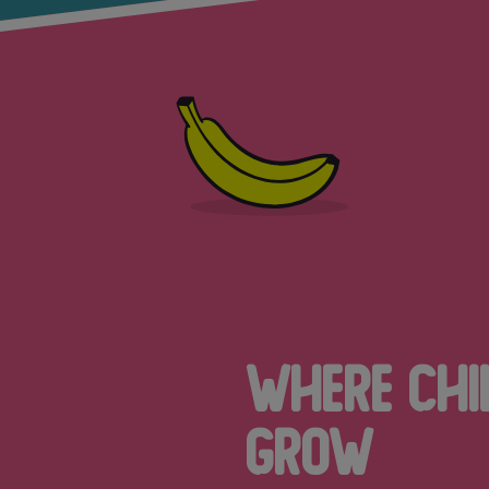
Where Chi
Grow