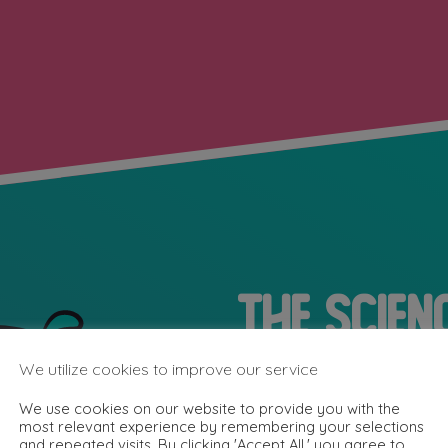
The Scien
Superpow
We utilize cookies to improve our service
We use cookies on our website to provide you with the
most relevant experience by remembering your selections
and repeated visits. By clicking 'Accept All,' you agree to