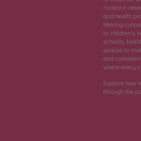
rooted in res
and health pr
lifelong curi
to children’s
schools, health
spaces to make
and consistent
where every ch
Explore how V
through the p