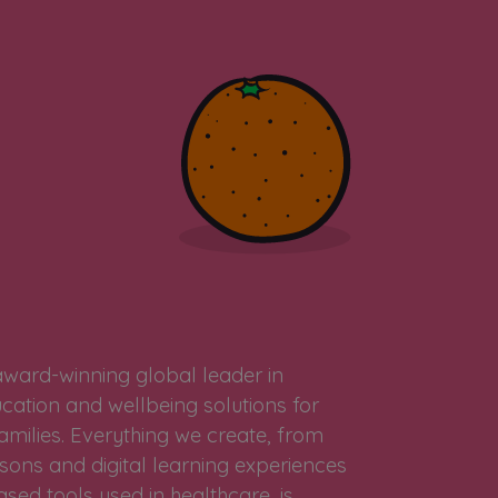
award-winning global leader in
cation and wellbeing solutions for
amilies. Everything we create, from
sons and digital learning experiences
sed tools used in healthcare, is