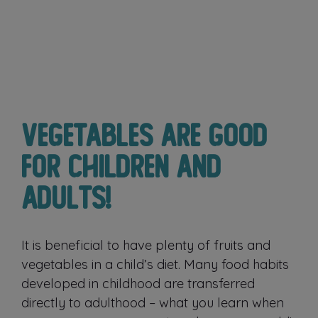
Vegetables are good
for children and
adults!
It is beneficial to have plenty of fruits and
vegetables in a child’s diet. Many food habits
developed in childhood are transferred
directly to adulthood – what you learn when