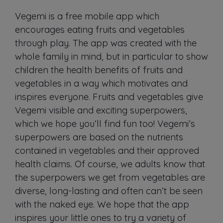
Vegemi is a free mobile app which
encourages eating fruits and vegetables
through play. The app was created with the
whole family in mind, but in particular to show
children the health benefits of fruits and
vegetables in a way which motivates and
inspires everyone. Fruits and vegetables give
Vegemi visible and exciting superpowers,
which we hope you’ll find fun too! Vegemi’s
superpowers are based on the nutrients
contained in vegetables and their approved
health claims. Of course, we adults know that
the superpowers we get from vegetables are
diverse, long-lasting and often can’t be seen
with the naked eye. We hope that the app
inspires your little ones to try a variety of