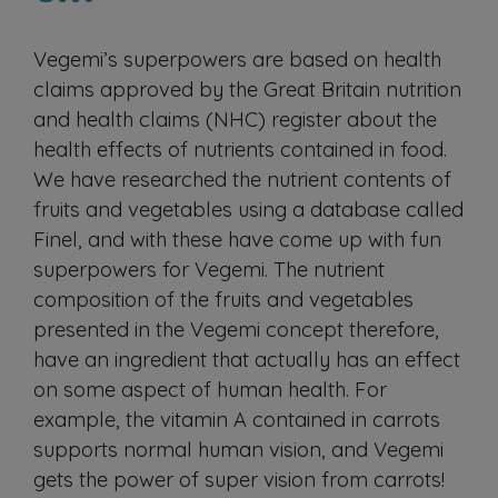
Vegemi’s superpowers are based on health
claims approved by the Great Britain nutrition
and health claims (NHC) register about the
health effects of nutrients contained in food.
We have researched the nutrient contents of
fruits and vegetables using a database called
Finel, and with these have come up with fun
superpowers for Vegemi. The nutrient
composition of the fruits and vegetables
presented in the Vegemi concept therefore,
have an ingredient that actually has an effect
on some aspect of human health. For
example, the vitamin A contained in carrots
supports normal human vision, and Vegemi
gets the power of super vision from carrots!