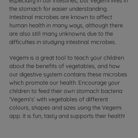
especially in our intestines, but Vegemi lives in
the stomach for easier understanding.
Intestinal microbes are known to affect
human health in many ways, although there
are also still many unknowns due to the
difficulties in studying intestinal microbes.
Vegemi is a great tool to teach your children
about the benefits of vegetables, and how
our digestive system contains these microbes
which promote our health. Encourage your
children to feed their own stomach bacteria
‘Vegemi’s’ with vegetables of different
colours, shapes and sizes using the Vegemi
app. It is fun, tasty and supports their health!