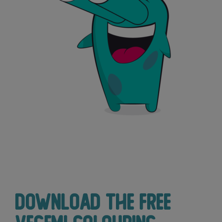
Download the free