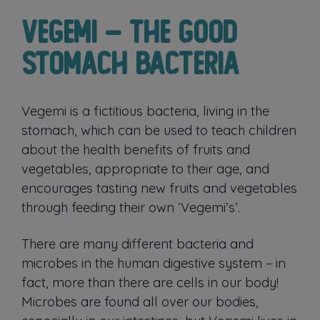
Vegemi – The Good
Stomach Bacteria
Vegemi is a fictitious bacteria, living in the
stomach, which can be used to teach children
about the health benefits of fruits and
vegetables, appropriate to their age, and
encourages tasting new fruits and vegetables
through feeding their own ‘Vegemi’s’.
There are many different bacteria and
microbes in the human digestive system – in
fact, more than there are cells in our body!
Microbes are found all over our bodies,