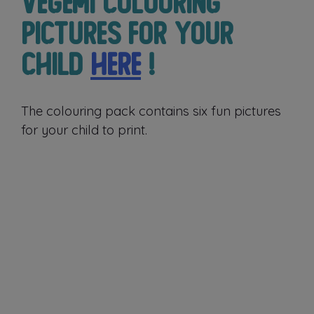
Vegemi colouring
pictures for your
child
here
!
The colouring pack contains six fun pictures
for your child to print.