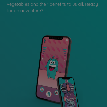
vegetables and their benefits to us all. Ready
for an adventure?