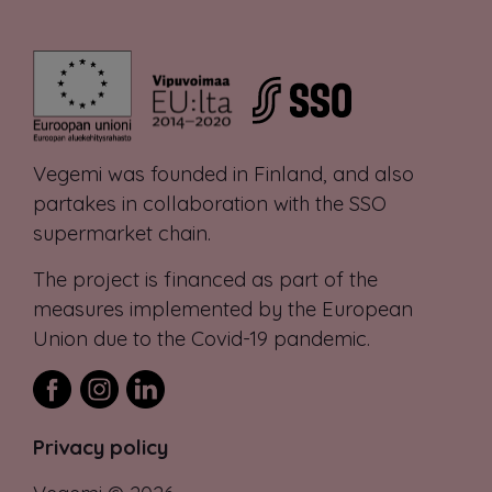
Vegemi was founded in Finland, and also
partakes in collaboration with the SSO
supermarket chain.
The project is financed as part of the
measures implemented by the European
Union due to the Covid-19 pandemic.
Privacy policy