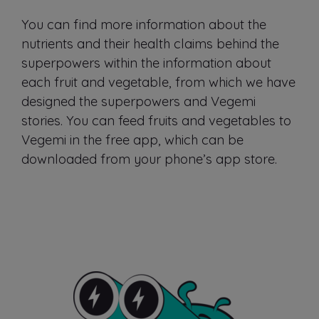
You can find more information about the
nutrients and their health claims behind the
superpowers within the information about
each fruit and vegetable, from which we have
designed the superpowers and Vegemi
stories. You can feed fruits and vegetables to
Vegemi in the free app, which can be
downloaded from your phone’s app store.