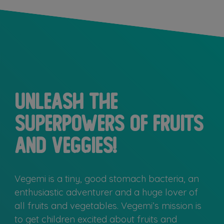
Unleash the
superpowers of fruits
and veggies!
Vegemi is a tiny, good stomach bacteria, an
enthusiastic adventurer and a huge lover of
all fruits and vegetables. Vegemi’s mission is
to get children excited about fruits and