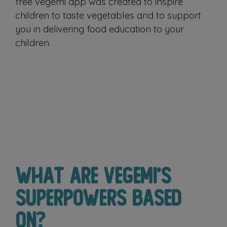
free vegemi app was created to inspire
children to taste vegetables and to support
you in delivering food education to your
children.
What are Vegemi’s
superpowers based
on?