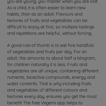
you are young, you master when you are old!
As a child, it is often easier to learn new
habits, than as an adult. Flavours and
textures of fruits and vegetables can be
difficult to enjoy at first, so multiple tastings
and repetitions are helpful, without forcing.
A good rule of thumb is to eat five handfuls
of vegetables and fruits per day. For an
adult, this amounts to about half a kilogram,
for children naturally it is less. Fruits and
vegetables are all unique, containing different
nutrients, bioactive compounds, energy and
water contents. That is why including fruits
and vegetables of different colours and
textures every day, ensures you get the most
benefit! The free Vegemi app helps to