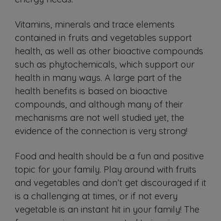
Vitamins, minerals and trace elements
contained in fruits and vegetables support
health, as well as other bioactive compounds
such as phytochemicals, which support our
health in many ways. A large part of the
health benefits is based on bioactive
compounds, and although many of their
mechanisms are not well studied yet, the
evidence of the connection is very strong!
Food and health should be a fun and positive
topic for your family. Play around with fruits
and vegetables and don’t get discouraged if it
is a challenging at times, or if not every
vegetable is an instant hit in your family! The