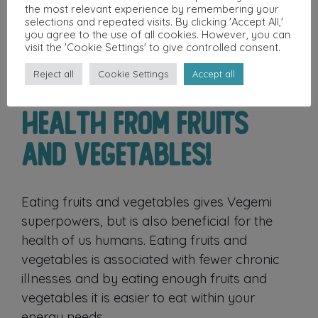
the most relevant experience by remembering your
selections and repeated visits. By clicking 'Accept All,'
you agree to the use of all cookies. However, you can
visit the 'Cookie Settings' to give controlled consent.
Reject all
Cookie Settings
Accept all
Health From Fruits
and Vegetables!
Eating fruits and vegetables gives Vegemi
superpowers, but is also beneficial for the
health of us humans. Eating fruits and
vegetables is associated with fewer chronic
illnesses and by eating enough fruits and
vegetables it is easier to eat within your
energy needs.