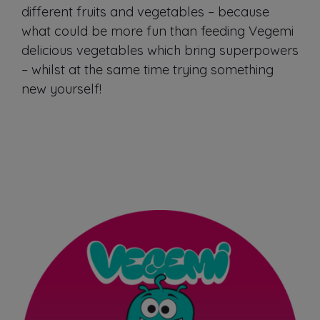
different fruits and vegetables – because
what could be more fun than feeding Vegemi
delicious vegetables which bring superpowers
– whilst at the same time trying something
new yourself!