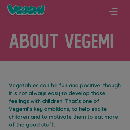
Skip
to
content
About Vegemi
Vegetables can be fun and positive, though
it is not always easy to develop those
feelings with children. That’s one of
Vegemi’s key ambitions, to help excite
children and to motivate them to eat more
of the good stuff.