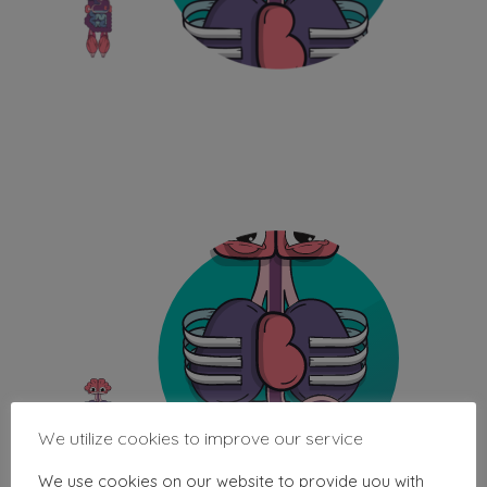
We utilize cookies to improve our service
We use cookies on our website to provide you with