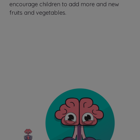
encourage children to add more and new
fruits and vegetables.