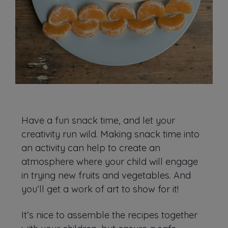
Have a fun snack time, and let your
creativity run wild. Making snack time into
an activity can help to create an
atmosphere where your child will engage
in trying new fruits and vegetables. And
you’ll get a work of art to show for it!
It’s nice to assemble the recipes together