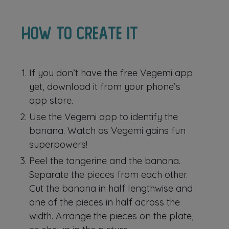
How to create it
If you don’t have the free Vegemi app
yet, download it from your phone’s
app store.
Use the Vegemi app to identify the
banana. Watch as Vegemi gains fun
superpowers!
Peel the tangerine and the banana.
Separate the pieces from each other.
Cut the banana in half lengthwise and
one of the pieces in half across the
width. Arrange the pieces on the plate,