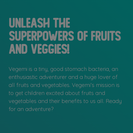
Unleash the
superpowers of fruits
and veggies!
Vegemi is a tiny, good stomach bacteria, an
enthusiastic adventurer and a huge lover of
all fruits and vegetables. Vegemi’s mission is
to get children excited about fruits and
vegetables and their benefits to us all. Ready
for an adventure?