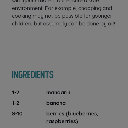
with your children, but ensure a safe
environment. For example, chopping and
cooking may not be possible for younger
children, but assembly can be done by all!
Ingredients
1-2
mandarin
1-2
banana
8-10
berries (blueberries,
raspberries)