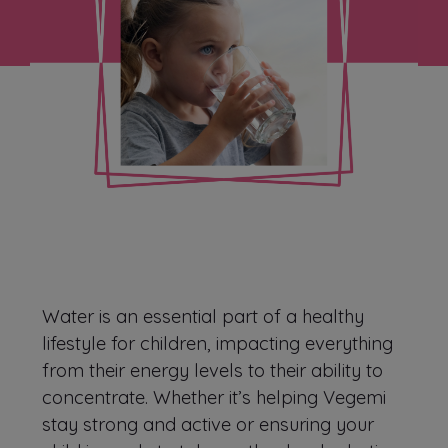
Water is an essential part of a healthy
lifestyle for children, impacting everything
from their energy levels to their ability to
concentrate. Whether it’s helping Vegemi
stay strong and active or ensuring your