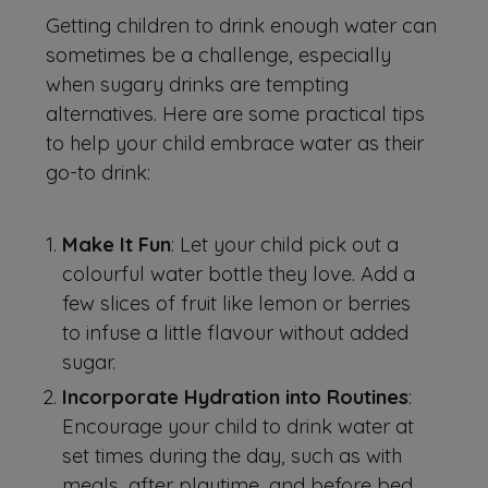
Getting children to drink enough water can
sometimes be a challenge, especially
when sugary drinks are tempting
alternatives. Here are some practical tips
to help your child embrace water as their
go-to drink:
Make It Fun
: Let your child pick out a
colourful water bottle they love. Add a
few slices of fruit like lemon or berries
to infuse a little flavour without added
sugar.
Incorporate Hydration into Routines
:
Encourage your child to drink water at
set times during the day, such as with
meals, after playtime, and before bed.