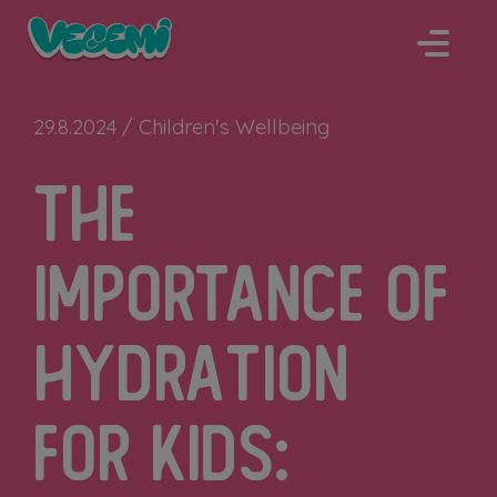
Skip
to
content
29.8.2024 /
Children's Wellbeing
The
Importance of
Hydration
for Kids: