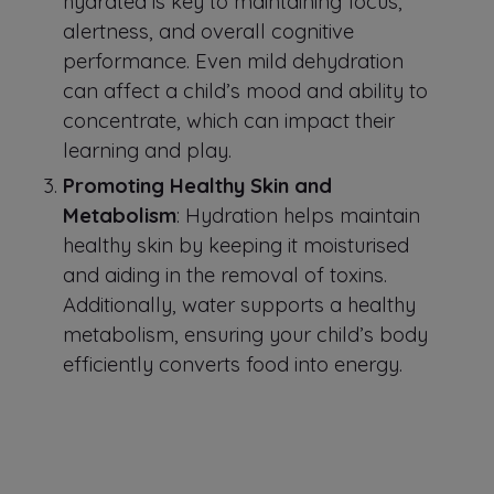
hydrated is key to maintaining focus,
alertness, and overall cognitive
performance. Even mild dehydration
can affect a child’s mood and ability to
concentrate, which can impact their
learning and play.
Promoting Healthy Skin and
Metabolism
: Hydration helps maintain
healthy skin by keeping it moisturised
and aiding in the removal of toxins.
Additionally, water supports a healthy
metabolism, ensuring your child’s body
efficiently converts food into energy.