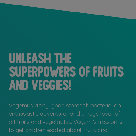
Unleash the
superpowers of fruits
and veggies!
Vegemi is a tiny, good stomach bacteria, an
enthusiastic adventurer and a huge lover of
all fruits and vegetables. Vegemi’s mission is
to get children excited about fruits and