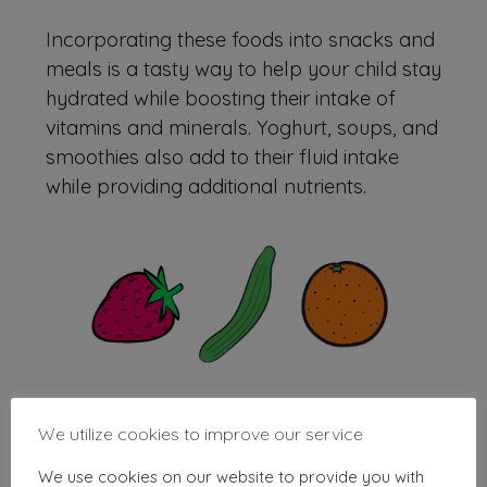
Incorporating these foods into snacks and
meals is a tasty way to help your child stay
hydrated while boosting their intake of
vitamins and minerals. Yoghurt, soups, and
smoothies also add to their fluid intake
while providing additional nutrients.
We utilize cookies to improve our service
We use cookies on our website to provide you with