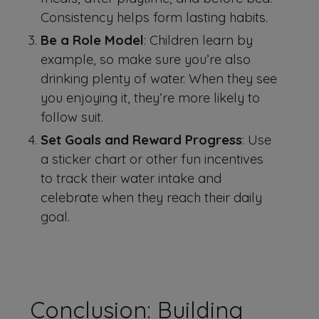
Consistency helps form lasting habits.
Be a Role Model
: Children learn by
example, so make sure you’re also
drinking plenty of water. When they see
you enjoying it, they’re more likely to
follow suit.
Set Goals and Reward Progress
: Use
a sticker chart or other fun incentives
to track their water intake and
celebrate when they reach their daily
goal.
Conclusion: Building