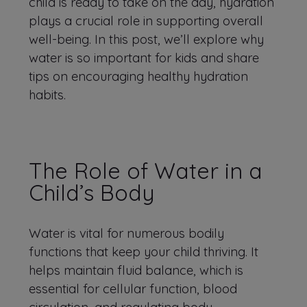
child is ready to take on the day, hydration
plays a crucial role in supporting overall
well-being. In this post, we’ll explore why
water is so important for kids and share
tips on encouraging healthy hydration
habits.
The Role of Water in a
Child’s Body
Water is vital for numerous bodily
functions that keep your child thriving. It
helps maintain fluid balance, which is
essential for cellular function, blood