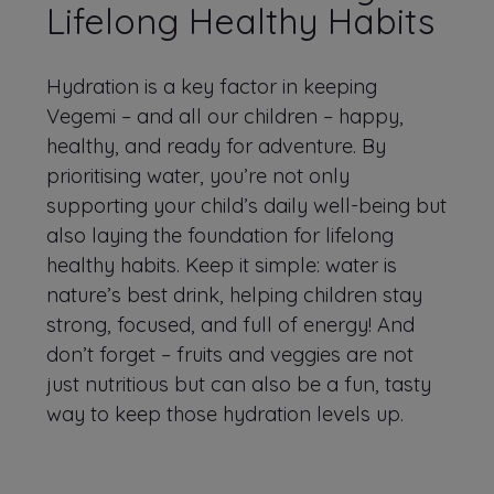
Lifelong Healthy Habits
Hydration is a key factor in keeping
Vegemi – and all our children – happy,
healthy, and ready for adventure. By
prioritising water, you’re not only
supporting your child’s daily well-being but
also laying the foundation for lifelong
healthy habits. Keep it simple: water is
nature’s best drink, helping children stay
strong, focused, and full of energy! And
don’t forget – fruits and veggies are not
just nutritious but can also be a fun, tasty
way to keep those hydration levels up.