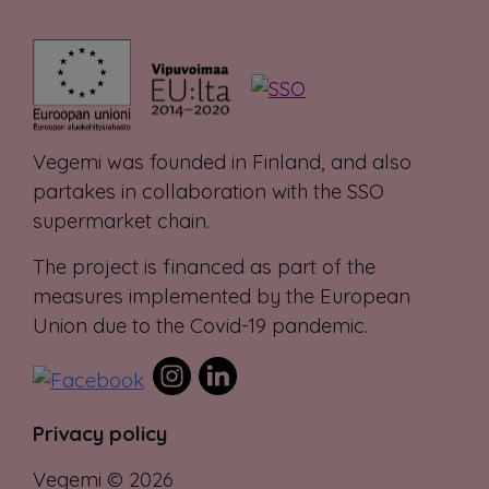
Vegemi was founded in Finland, and also
partakes in collaboration with the SSO
supermarket chain.
The project is financed as part of the
measures implemented by the European
Union due to the Covid-19 pandemic.
Privacy policy
Vegemi © 2026