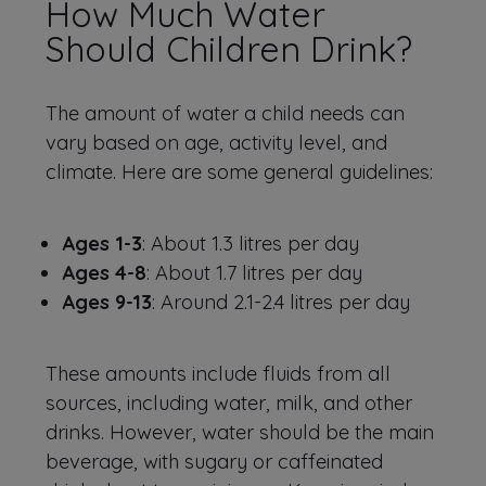
How Much Water
Should Children Drink?
The amount of water a child needs can
vary based on age, activity level, and
climate. Here are some general guidelines:
Ages 1-3
: About 1.3 litres per day
Ages 4-8
: About 1.7 litres per day
Ages 9-13
: Around 2.1-2.4 litres per day
These amounts include fluids from all
sources, including water, milk, and other
drinks. However, water should be the main
beverage, with sugary or caffeinated