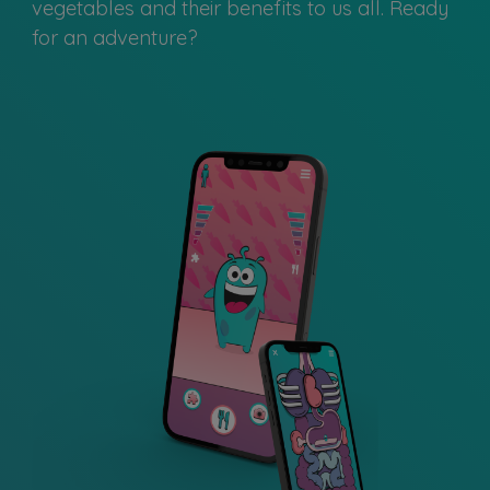
vegetables and their benefits to us all. Ready
for an adventure?