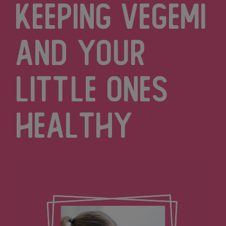
Keeping Vegemi
and Your
Little Ones
Healthy