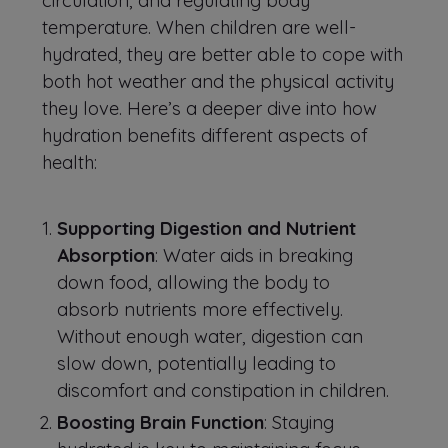
circulation, and regulating body
temperature. When children are well-
hydrated, they are better able to cope with
both hot weather and the physical activity
they love. Here’s a deeper dive into how
hydration benefits different aspects of
health:
Supporting Digestion and Nutrient
Absorption
: Water aids in breaking
down food, allowing the body to
absorb nutrients more effectively.
Without enough water, digestion can
slow down, potentially leading to
discomfort and constipation in children.
Boosting Brain Function
: Staying