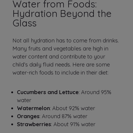
Water from Foods:
Hydration Beyond the
Glass
Not all hydration has to come from drinks.
Many fruits and vegetables are high in
water content and contribute to your
child’s daily fluid needs. Here are some
water-rich foods to include in their diet:
Cucumbers and Lettuce
: Around 95%
water
Watermelon
: About 92% water
Oranges
: Around 87% water
Strawberries
: About 91% water