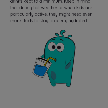
drinks kept to a minimum. Keep in mind
that during hot weather or when kids are
particularly active, they might need even
more fluids to stay properly hydrated.