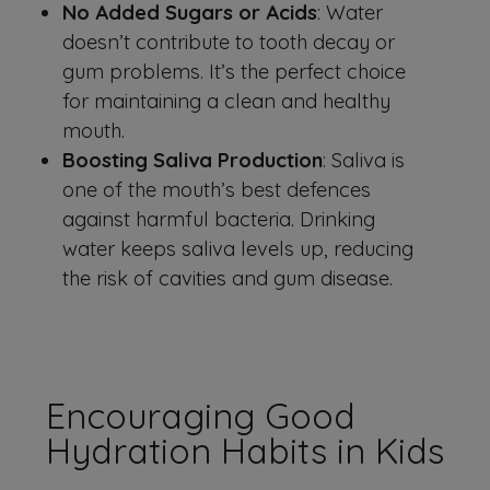
No Added Sugars or Acids
: Water
doesn’t contribute to tooth decay or
gum problems. It’s the perfect choice
for maintaining a clean and healthy
mouth.
Boosting Saliva Production
: Saliva is
one of the mouth’s best defences
against harmful bacteria. Drinking
water keeps saliva levels up, reducing
the risk of cavities and gum disease.
Encouraging Good
Hydration Habits in Kids