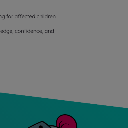
ng for affected children
ledge, confidence, and