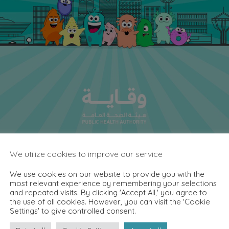
We utilize cookies to improve our service
We use cookies on our website to provide you with the
most relevant experience by remembering your selections
and repeated visits. By clicking 'Accept All,' you agree to
the use of all cookies. However, you can visit the 'Cookie
Settings' to give controlled consent.