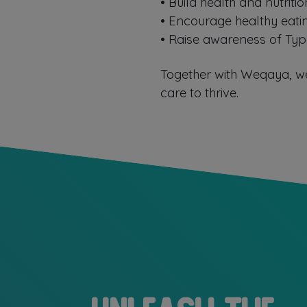
•⁠ ⁠Build health and nutri
•⁠ ⁠⁠Encourage healthy eat
•⁠ ⁠⁠Raise awareness of T
Together with Weqaya, we
care to thrive.