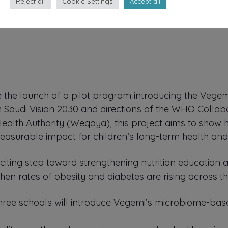
Reject all
Cookie Settings
Accept all
the launch of a pilot program introducing the Vegem
h Saudi Vision 2030 and directions of the WHO Collab
 Health Authority (Weqaya), this project aims to show
easurable impact for children’s long-term health and
exciting step toward strengthening nutrition education
when rates of obesity and diabetes are rising across th
three schools will introduce Vegemi’s microbiome-base