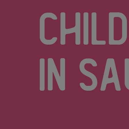
chil
in Sa