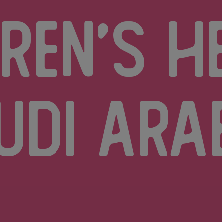
dren’s h
udi Ara