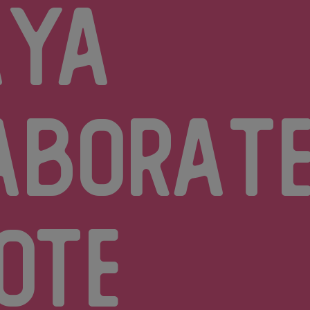
aya
aborate
ote