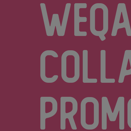
Weq
coll
prom