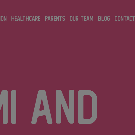
ION
HEALTHCARE
PARENTS
OUR TEAM
BLOG
CONTAC
mi and