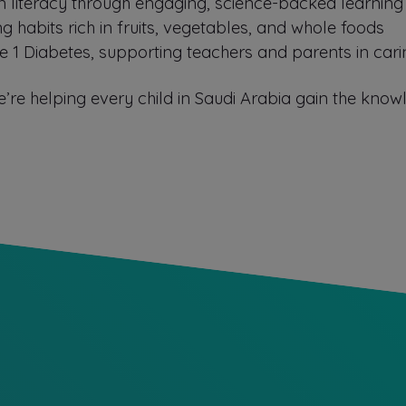
tion literacy through engaging, science-backed learning
ing habits rich in fruits, vegetables, and whole foods
ype 1 Diabetes, supporting teachers and parents in cari
’re helping every child in Saudi Arabia gain the know