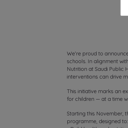
We’re proud to announce 
schools. In alignment wit
Nutrition at Saudi Public
interventions can drive m
This initiative marks an 
for children — at a time 
Starting this November, 
programme, designed to: