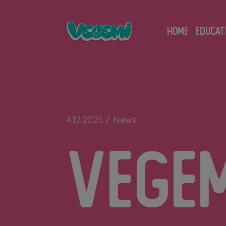
Skip
to
HOME
EDUCAT
content
4.12.2025 /
News
Vege