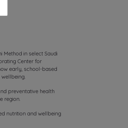
i Method in select Saudi
orating Center for
 how early, school-based
 wellbeing.
 and preventative health
e region.
d nutrition and wellbeing