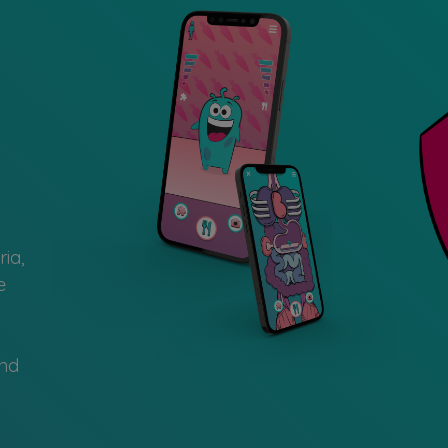
ia,
e
and