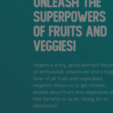
Unleash the
superpowers
of fruits and
veggies!
Vegemi is a tiny, good stomach bacter
an enthusiastic adventurer and a hug
lover of all fruits and vegetables.
Vegemi’s mission is to get children
excited about fruits and vegetables 
their benefits to us all. Ready for an
adventure?