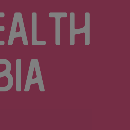
ealth
bia